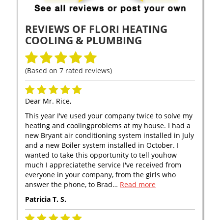
REVIEWS OF
FLORI HEATING
COOLING & PLUMBING
(Based on
7
rated reviews)
Dear Mr. Rice,
This year I've used your company twice to solve my
heating and coolingproblems at my house. I had a
new Bryant air conditioning system installed in July
and a new Boiler system installed in October. I
wanted to take this opportunity to tell youhow
much I appreciatethe service I've received from
everyone in your company, from the girls who
answer the phone, to Brad…
Read more
Patricia T. S.