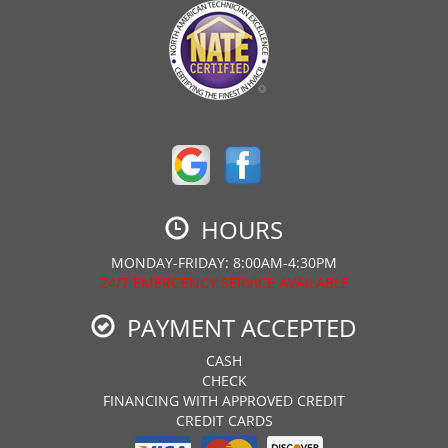
HOURS
MONDAY-FRIDAY: 8:00AM-4:30PM
24/7 EMERGENCY SERVICE AVAILABLE
PAYMENT ACCEPTED
CASH
CHECK
FINANCING WITH APPROVED CREDIT
CREDIT CARDS