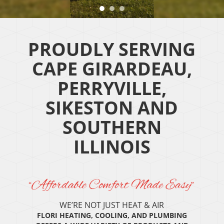
PROUDLY SERVING
CAPE GIRARDEAU,
PERRYVILLE,
SIKESTON AND
SOUTHERN
ILLINOIS
WE’RE NOT JUST HEAT & AIR
FLORI HEATING, COOLING, AND PLUMBING