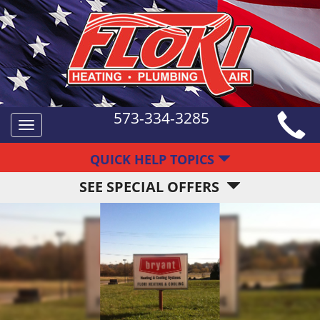
573-334-3285
Toggle
navigation
QUICK HELP TOPICS
SEE SPECIAL OFFERS