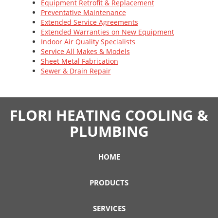
Equipment Retrofit & Replacement
Preventative Maintenance
Extended Service Agreements
Extended Warranties on New Equipment
Indoor Air Quality Specialists
Service All Makes & Models
Sheet Metal Fabrication
Sewer & Drain Repair
FLORI HEATING COOLING &
PLUMBING
HOME
PRODUCTS
SERVICES