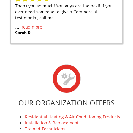
Thank you so much! You guys are the best! If you
ever need someone to give a Commercial
testimonial, call me.
…
Read more
Sarah R
OUR ORGANIZATION OFFERS
Residential Heating & Air Conditioning Products
Installation & Replacement
Trained Technicians