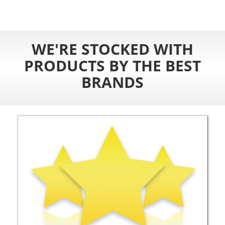
WE'RE STOCKED WITH
PRODUCTS BY THE BEST
BRANDS