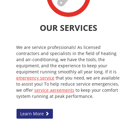
OUR SERVICES
We are service professionals! As licensed
contractors and specialists in the field of heating
and air-conditioning, we have the tools, the
equipment, and the experience to keep your
equipment running smoothly all year long. If it is
emergency service
that you need, we are available
to assist you! To help reduce service emergencies,
we offer
service agreements
to keep your comfort
system running at peak performance.
Learn More