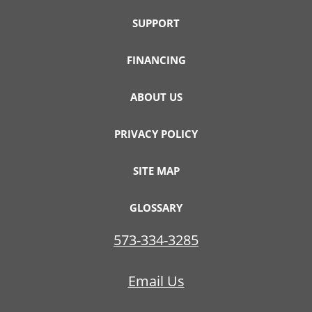
SUPPORT
FINANCING
ABOUT US
PRIVACY POLICY
SITE MAP
GLOSSARY
573-334-3285
Email Us