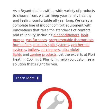
As a Bryant dealer, with a wide variety of products
to choose from, we can keep your family healthy
and feeling comfortable all year long. We carry a
complete line of indoor comfort equipment with
innovations that raise the standards of comfort
and reliability, including
air conditioners
,
heat
pumps
,
gas furnaces
,
programmable thermostats
,
humidifiers
,
ductless split systems
,
geothermal
systems
,
boilers
,
air cleaners
,
ultra violet
lights
and
zoning products
. Let the experts at Flori
Heating Cooling & Plumbing help you customize a
solution that's right for you.
Learn More