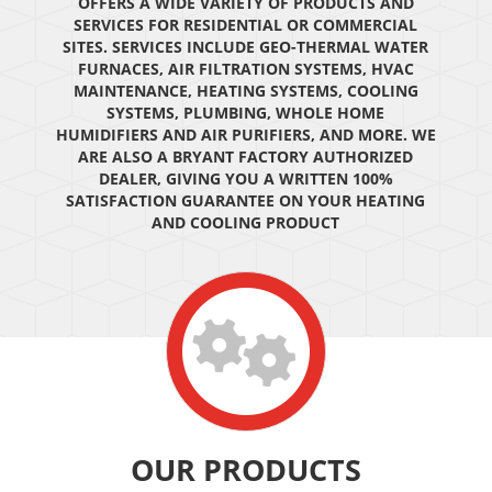
OFFERS A WIDE VARIETY OF PRODUCTS AND
SERVICES FOR RESIDENTIAL OR COMMERCIAL
SITES. SERVICES INCLUDE GEO-THERMAL WATER
FURNACES, AIR FILTRATION SYSTEMS, HVAC
MAINTENANCE, HEATING SYSTEMS, COOLING
SYSTEMS, PLUMBING, WHOLE HOME
HUMIDIFIERS AND AIR PURIFIERS, AND MORE. WE
ARE ALSO A BRYANT FACTORY AUTHORIZED
DEALER, GIVING YOU A WRITTEN 100%
SATISFACTION GUARANTEE ON YOUR HEATING
AND COOLING PRODUCT
OUR PRODUCTS