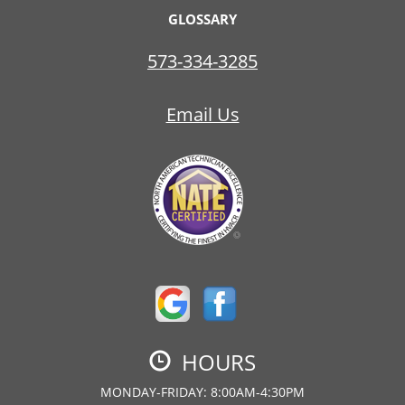
GLOSSARY
573-334-3285
Email Us
HOURS
MONDAY-FRIDAY: 8:00AM-4:30PM