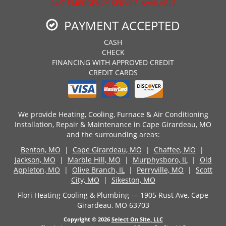
24/7 EMERGENCY SERVICE AVAILABLE
PAYMENT ACCEPTED
CASH
CHECK
FINANCING WITH APPROVED CREDIT
CREDIT CARDS
We provide Heating, Cooling, Furnace & Air Conditioning
Installation, Repair & Maintenance in Cape Girardeau, MO
and the surrounding areas:
Benton, MO
|
Cape Girardeau, MO
|
Chaffee, MO
|
Jackson, MO
|
Marble Hill, MO
|
Murphysboro, IL
|
Old
Appleton, MO
|
Olive Branch, IL
|
Perryville, MO
|
Scott
City, MO
|
Sikeston, MO
Flori Heating Cooling & Plumbing — 1905 Rust Ave, Cape
Girardeau, MO 63703
Copyright © 2026
Select On Site, LLC