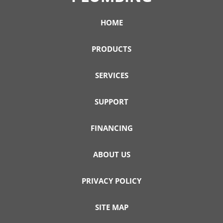
HOME
PRODUCTS
SERVICES
SUPPORT
FINANCING
ABOUT US
PRIVACY POLICY
SITE MAP