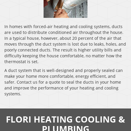
In homes with forced-air heating and cooling systems, ducts
are used to distribute conditioned air throughout the house.
In a typical house, however, about 20 percent of the air that
moves through the duct system is lost due to leaks, holes, and
poorly connected ducts. The result is higher utility bills and
difficulty keeping the house comfortable, no matter how the
thermostat is set.
A duct system that is well-designed and properly sealed can
make your home more comfortable, energy efficient, and
safer. Contact us for a quote to seal the ducts in your home
and improve the performance of your heating and cooling
systems.
FLORI HEATING COOLING &
PLUMBING