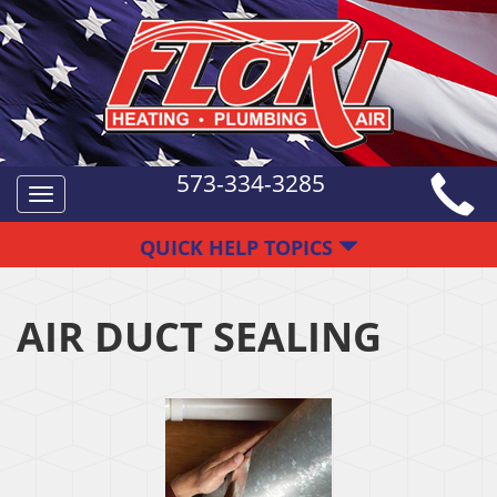
573-334-3285
Toggle
navigation
QUICK HELP TOPICS
AIR DUCT SEALING