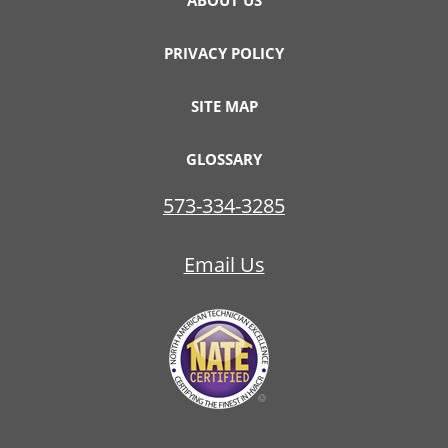
ABOUT US
PRIVACY POLICY
SITE MAP
GLOSSARY
573-334-3285
Email Us