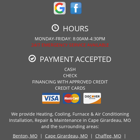
HOURS
MONDAY-FRIDAY: 8:00AM-4:30PM
24/7 EMERGENCY SERVICE AVAILABLE
PAYMENT ACCEPTED
CASH
CHECK
FINANCING WITH APPROVED CREDIT
CREDIT CARDS
We provide Heating, Cooling, Furnace & Air Conditioning
Installation, Repair & Maintenance in Cape Girardeau, MO
and the surrounding areas:
Benton, MO
|
Cape Girardeau, MO
|
Chaffee, MO
|