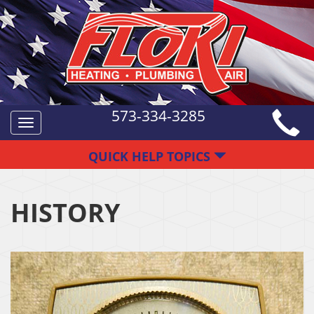
573-334-3285
Toggle
navigation
QUICK HELP TOPICS
HISTORY