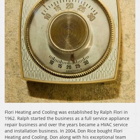
Flori Heating and Cooling was established by Ralph Flori in
1962. Ralph started the business as a full service appliance
repair business and over the years became a HVAC service
and installation business. In 2004, Don Rice bought Flori
Heating and Cooling. Don along with his exceptional team