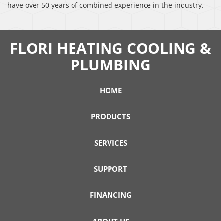
have over 50 years of combined experience in the industry.
FLORI HEATING COOLING &
PLUMBING
HOME
PRODUCTS
SERVICES
SUPPORT
FINANCING