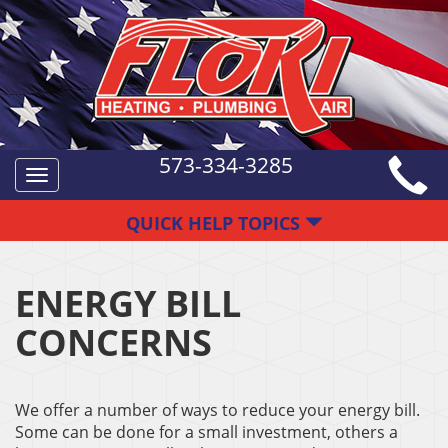
573-334-3285
Toggle
navigation
QUICK HELP TOPICS
ENERGY BILL
CONCERNS
We offer a number of ways to reduce your energy bill.
Some can be done for a small investment, others a