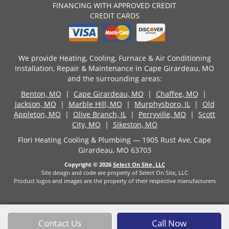
FINANCING WITH APPROVED CREDIT
CREDIT CARDS
We provide Heating, Cooling, Furnace & Air Conditioning
Installation, Repair & Maintenance in Cape Girardeau, MO
and the surrounding areas:
Benton, MO
|
Cape Girardeau, MO
|
Chaffee, MO
|
Jackson, MO
|
Marble Hill, MO
|
Murphysboro, IL
|
Old
Appleton, MO
|
Olive Branch, IL
|
Perryville, MO
|
Scott
City, MO
|
Sikeston, MO
Flori Heating Cooling & Plumbing — 1905 Rust Ave, Cape
Girardeau, MO 63703
Copyright © 2026
Select On Site, LLC
Site design and code are property of Select On Site, LLC
Product logos and images are the property of their respective manufacturers
Contact Us
Call Now