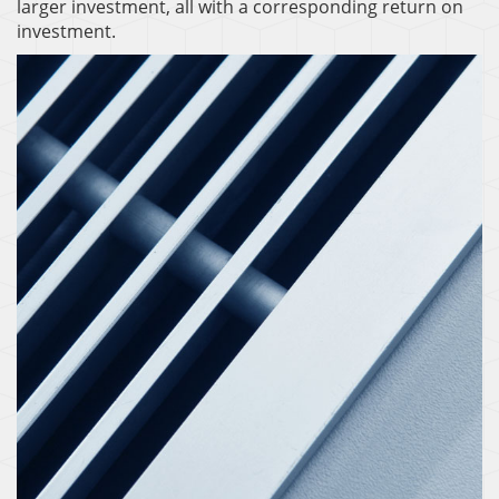
larger investment, all with a corresponding return on
investment.