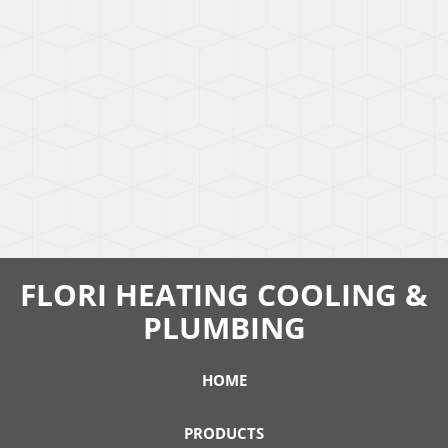
FLORI HEATING COOLING &
PLUMBING
HOME
PRODUCTS