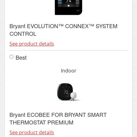
Bryant EVOLUTION™ CONNEX™ SYSTEM
CONTROL
See product details
Best
Indoor
Bryant ECOBEE FOR BRYANT SMART
THERMOSTAT PREMIUM
See product details