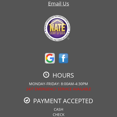
Email Us
HOURS
MONDAY-FRIDAY: 8:00AM-4:30PM
24/7 EMERGENCY SERVICE AVAILABLE
PAYMENT ACCEPTED
CASH
CHECK