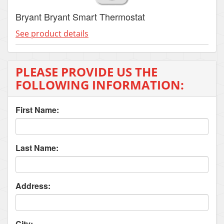
Bryant Bryant Smart Thermostat
See product details
PLEASE PROVIDE US THE
FOLLOWING INFORMATION:
First Name:
Last Name:
Address:
City: