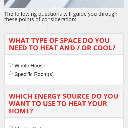
The following questions will guide you through
these points of consideration:
ZONING
WHAT TYPE OF SPACE DO YOU
NEED TO HEAT AND / OR COOL?
Whole House
Specific Room(s)
WHICH ENERGY SOURCE DO YOU
WANT TO USE TO HEAT YOUR
HOME?