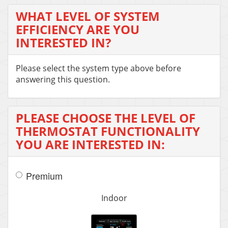
WHAT LEVEL OF SYSTEM
EFFICIENCY ARE YOU
INTERESTED IN?
Please select the system type above before
answering this question.
PLEASE CHOOSE THE LEVEL OF
THERMOSTAT FUNCTIONALITY
YOU ARE INTERESTED IN:
Premium
Indoor