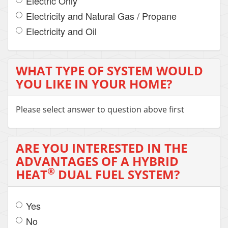
Electric Only
Electricity and Natural Gas / Propane
Electricity and Oil
WHAT TYPE OF SYSTEM WOULD
YOU LIKE IN YOUR HOME?
Please select answer to question above first
ARE YOU INTERESTED IN THE
ADVANTAGES OF A HYBRID
®
HEAT
DUAL FUEL SYSTEM?
Yes
No