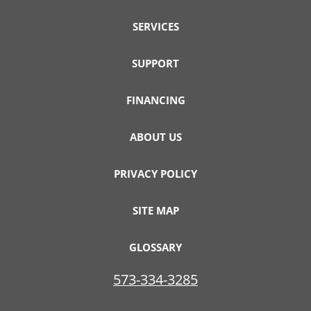
SERVICES
SUPPORT
FINANCING
ABOUT US
PRIVACY POLICY
SITE MAP
GLOSSARY
573-334-3285