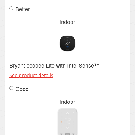
Better
Indoor
Bryant ecobee Lite with InteliSense™
See product details
Good
Indoor