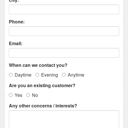
Phone:
Email:
When can we contact you?
Daytime
Evening
Anytime
Are you an existing customer?
Yes
No
Any other concerns / interests?