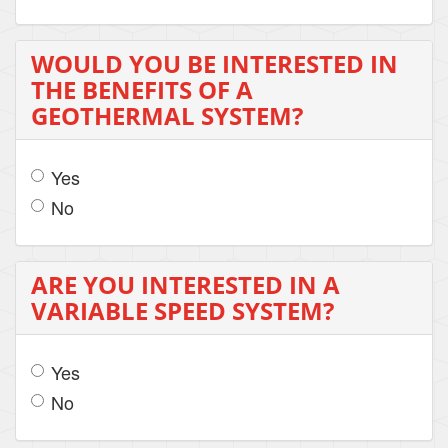
WOULD YOU BE INTERESTED IN
THE BENEFITS OF A
GEOTHERMAL SYSTEM?
Yes
No
ARE YOU INTERESTED IN A
VARIABLE SPEED SYSTEM?
Yes
No