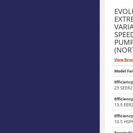
EVOL
EXTR
VARI
SPEE
PUM
(NOR
View Bro
Model Fam
Efficiency
23 SEER2
Efficiency
13.5 EER
Efficienc
10.5 HSP
Energy Sta