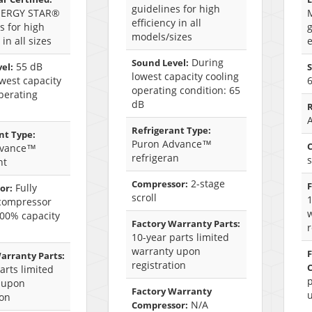
guidelines for high
NERGY STAR®
efficiency in all
s for high
g
models/sizes
 in all sizes
e
During
Sound Level:
55 dB
el:
S
lowest capacity cooling
west capacity
operating condition: 65
perating
dB
R
Refrigerant Type:
nt Type:
Puron Advance™
dvance™
refrigeran
s
nt
2-stage
Compressor:
F
Fully
or:
scroll
1
 compressor
100% capacity
Factory Warranty Parts:
r
10-year parts limited
warranty upon
arranty Parts:
registration
arts limited
p
 upon
Factory Warranty
u
ion
N/A
Compressor: