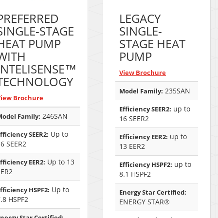
PREFERRED
LEGACY
SINGLE-STAGE
SINGLE-
HEAT PUMP
STAGE HEAT
WITH
PUMP
INTELISENSE™
View Brochure
TECHNOLOGY
235SAN
Model Family:
View Brochure
up to
Efficiency SEER2:
246SAN
odel Family:
16 SEER2
Up to
fficiency SEER2:
up to
Efficiency EER2:
16 SEER2
13 EER2
Up to 13
fficiency EER2:
up to
Efficiency HSPF2:
EER2
8.1 HSPF2
Up to
fficiency HSPF2:
Energy Star Certified:
7.8 HSPF2
ENERGY STAR®
nergy Star Certified: