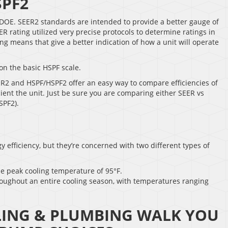
SPF2
DOE. SEER2 standards are intended to provide a better gauge of
 rating utilized very precise protocols to determine ratings in
g means that give a better indication of how a unit will operate
on the basic HSPF scale.
ER2 and HSPF/HSPF2 offer an easy way to compare efficiencies of
cient the unit. Just be sure you are comparing either SEER vs
SPF2).
 efficiency, but they’re concerned with two different types of
he peak cooling temperature of 95°F.
roughout an entire cooling season, with temperatures ranging
LING & PLUMBING WALK YOU