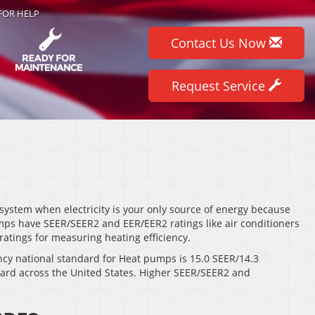
FOR HELP
Contact Us Now
Request Service
system when electricity is your only source of energy because
mps have SEER/SEER2 and EER/EER2 ratings like air conditioners
atings for measuring heating efficiency.
cy national standard for Heat pumps is 15.0 SEER/14.3
dard across the United States. Higher SEER/SEER2 and