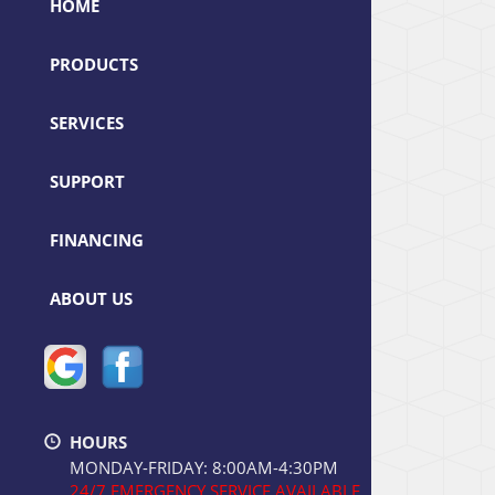
HOME
PRODUCTS
SERVICES
SUPPORT
FINANCING
ABOUT US
HOURS
MONDAY-FRIDAY: 8:00AM-4:30PM
24/7 EMERGENCY SERVICE AVAILABLE