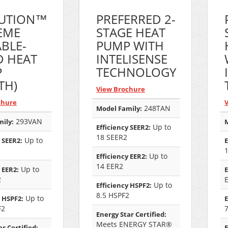
UTION™
PREFERRED 2-
EME
STAGE HEAT
ABLE-
PUMP WITH
D HEAT
INTELISENSE
P
TECHNOLOGY
TH)
View Brochure
chure
248TAN
Model Family:
293VAN
ily:
M
Up to
Efficiency SEER2:
18 SEER2
Up to
 SEER2:
E
Up to
Efficiency EER2:
14 EER2
Up to
 EER2:
E
2
Up to
Efficiency HSPF2:
8.5 HSPF2
Up to
y HSPF2:
E
F2
Energy Star Certified:
Meets ENERGY STAR®
r Certified:
E