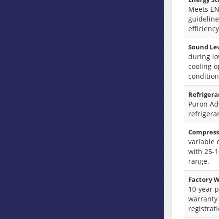
Meets E
guideline
efficiency
Sound Lev
during lo
cooling o
condition
Refrigera
Puron A
refrigera
Compress
variable
with 25-
range.
Factory W
10-year p
warranty
registrat