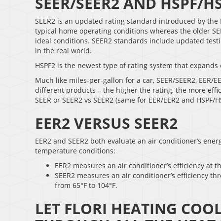
SEER/SEER2 AND HSPF/H
SEER2 is an updated rating standard introduced by the 
typical home operating conditions whereas the older SEER
ideal conditions. SEER2 standards include updated testin
in the real world.
HSPF2 is the newest type of rating system that expands 
Much like miles-per-gallon for a car, SEER/SEER2, EER/E
different products – the higher the rating, the more effi
SEER or SEER2 vs SEER2 (same for EER/EER2 and HSPF/H
EER2 VERSUS SEER2
EER2 and SEER2 both evaluate an air conditioner’s energy
temperature conditions:
EER2 measures an air conditioner’s efficiency at t
SEER2 measures an air conditioner’s efficiency th
from 65°F to 104°F.
LET FLORI HEATING COO