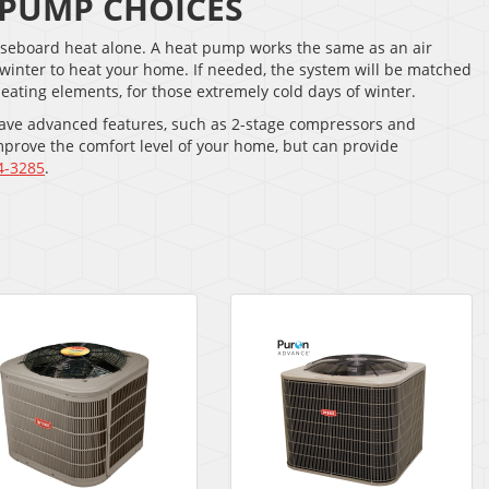
 PUMP CHOICES
 baseboard heat alone. A heat pump works the same as an air
e winter to heat your home. If needed, the system will be matched
heating elements, for those extremely cold days of winter.
 have advanced features, such as 2-stage compressors and
mprove the comfort level of your home, but can provide
4-3285
.