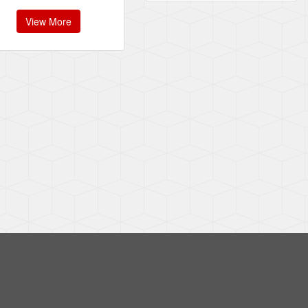
View More