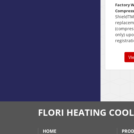
Factory 
Compress
ShieldTM
replacem
(compress
only) upo
registrat
Vi
FLORI HEATING COO
HOME
PROD