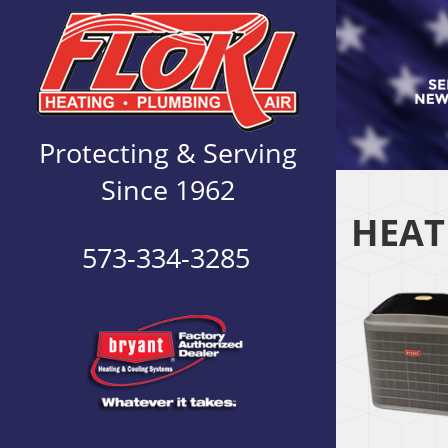
Protecting & Serving
Since 1962
HEAT
573-334-3285