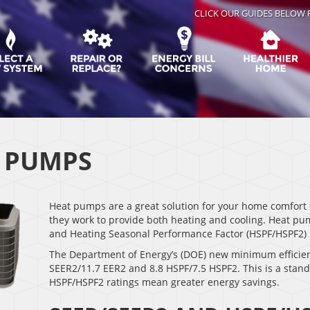
CLICK OUR GUIDES BELOW 
 PUMPS
Heat pumps are a great solution for your home comfort 
they work to provide both heating and cooling. Heat pu
and Heating Seasonal Performance Factor (HSPF/HSPF2) r
The Department of Energy’s (DOE) new minimum efficien
SEER2/11.7 EER2 and 8.8 HSPF/7.5 HSPF2. This is a stan
HSPF/HSPF2 ratings mean greater energy savings.