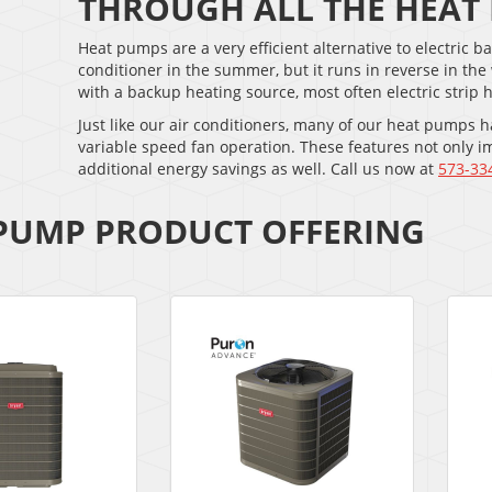
THROUGH ALL THE HEAT
Heat pumps are a very efficient alternative to electric
conditioner in the summer, but it runs in reverse in th
with a backup heating source, most often electric strip 
Just like our air conditioners, many of our heat pumps
variable speed fan operation. These features not only i
additional energy savings as well. Call us now at
573-33
PUMP PRODUCT OFFERING