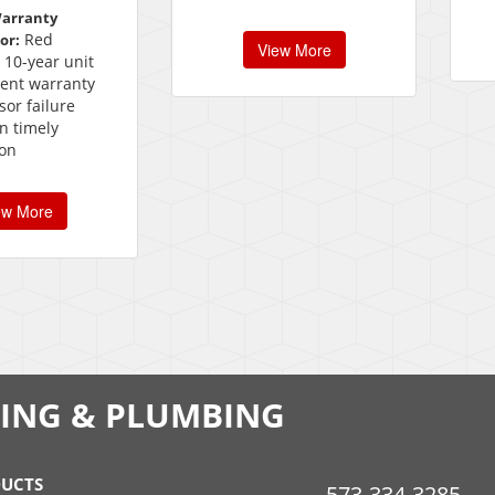
Warranty
Red
or:
View More
 10-year unit
ent warranty
or failure
n timely
ion
ew More
LING & PLUMBING
UCTS
573-334-3285