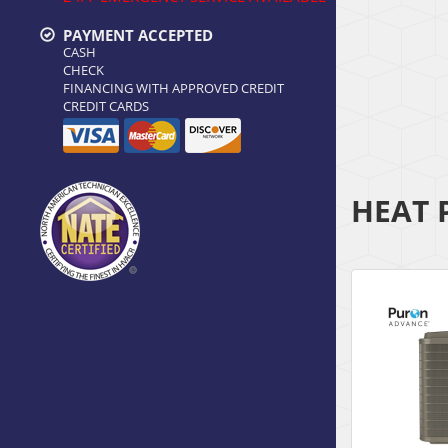
PAYMENT ACCEPTED
CASH
CHECK
FINANCING WITH APPROVED CREDIT
CREDIT CARDS
HEAT 