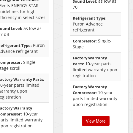
as low as
Sound Level:
Meets ENERGY STAR
70
uidelines for high
fficiency in select sizes
Refrigerant Type:
Puron Advance
as low as
ound Level:
refrigerant
67 dB
Single-
Compressor:
Puron
efrigerant Type:
Stage
Advance refrigerant
Factory Warranty
Single-
Compressor:
10-year parts
Parts:
tage scroll
limited warranty upon
registration
actory Warranty Parts:
0-year parts limited
Factory Warranty
warranty upon
10-year
Compressor:
egistration
parts limited warranty
upon registration
Factory Warranty
10-year
Compressor:
arts limited warranty
View More
pon registration