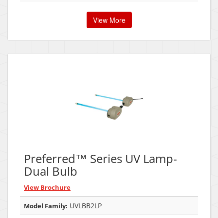
View More
Preferred™ Series UV Lamp-
Dual Bulb
View Brochure
UVLBB2LP
Model Family: