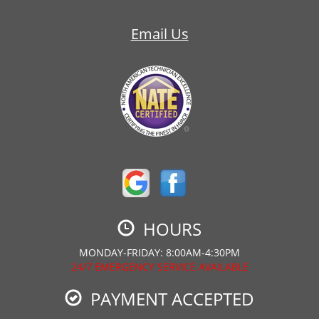
Email Us
HOURS
MONDAY-FRIDAY: 8:00AM-4:30PM
24/7 EMERGENCY SERVICE AVAILABLE
PAYMENT ACCEPTED