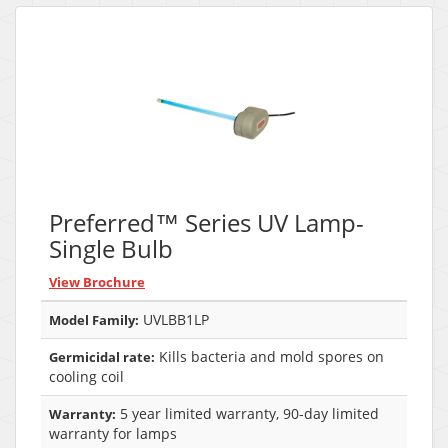
Preferred™ Series UV Lamp-
Single Bulb
View Brochure
UVLBB1LP
Model Family:
Kills bacteria and mold spores on
Germicidal rate:
cooling coil
5 year limited warranty, 90-day limited
Warranty:
warranty for lamps