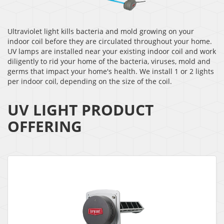
Ultraviolet light kills bacteria and mold growing on your
indoor coil before they are circulated throughout your home.
UV lamps are installed near your existing indoor coil and work
diligently to rid your home of the bacteria, viruses, mold and
germs that impact your home's health. We install 1 or 2 lights
per indoor coil, depending on the size of the coil.
UV LIGHT PRODUCT
OFFERING