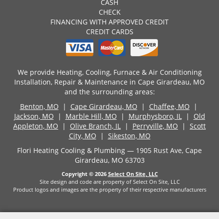
CASH
CHECK
FINANCING WITH APPROVED CREDIT
CREDIT CARDS
We provide Heating, Cooling, Furnace & Air Conditioning
Installation, Repair & Maintenance in Cape Girardeau, MO
and the surrounding areas:
Benton, MO
|
Cape Girardeau, MO
|
Chaffee, MO
|
Jackson, MO
|
Marble Hill, MO
|
Murphysboro, IL
|
Old
Appleton, MO
|
Olive Branch, IL
|
Perryville, MO
|
Scott
City, MO
|
Sikeston, MO
Flori Heating Cooling & Plumbing — 1905 Rust Ave, Cape
Girardeau, MO 63703
Copyright © 2026
Select On Site, LLC
Site design and code are property of Select On Site, LLC
Product logos and images are the property of their respective manufacturers