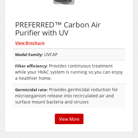
PREFERRED™ Carbon Air
Purifier with UV
View Brochure
UVCAP
Model Family:
Provides continuous treatment
Filter efficiency:
while your HVAC system is running so you can enjoy
a healthier home.
Provides germicidal reduction for
Germicidal rate:
microorganism release into recirculated air and
surface mount bacteria and viruses
View More