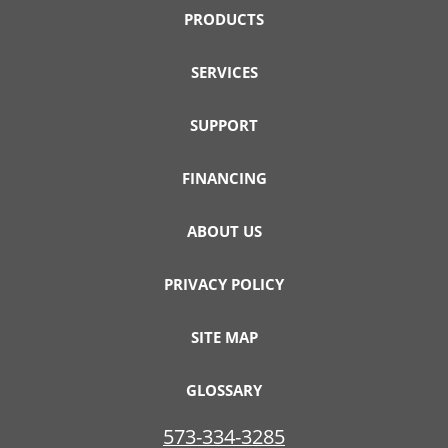
PRODUCTS
SERVICES
SUPPORT
FINANCING
ABOUT US
PRIVACY POLICY
SITE MAP
GLOSSARY
573-334-3285