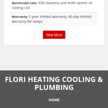
Kills bacteria and mold spores on
Germicidal rate:
cooling coil
5 year limited warranty, 90-day limited
Warranty:
warranty for lamps
View More
FLORI HEATING COOLING &
PLUMBING
HOME