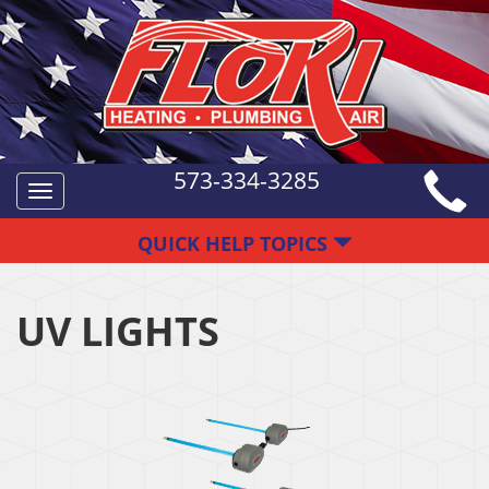
573-334-3285
Toggle
navigation
QUICK HELP TOPICS
UV LIGHTS